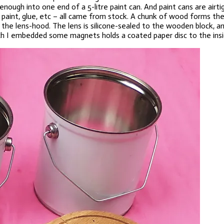
nough into one end of a 5-litre paint can. And paint cans are airt
int, glue, etc – all came from stock. A chunk of wood forms the ch
f the lens-hood. The lens is silicone-sealed to the wooden block, a
ich I embedded some magnets holds a coated paper disc to the insid