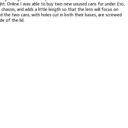
ight. Online I was able to buy two new unused cans for under £10,
assis, and adds a little length so that the lens will focus on
nd the two cans, with holes cut in both their bases, are screwed
e of the lid.