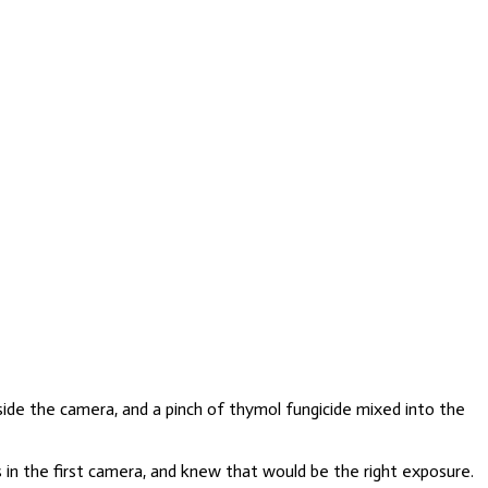
side the camera, and a pinch of thymol fungicide mixed into the
 in the first camera, and knew that would be the right exposure.