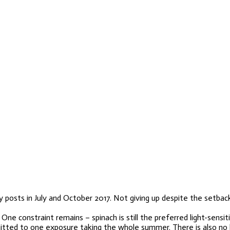
 posts in July and October 2017. Not giving up despite the setback
constraint remains – spinach is still the preferred light-sensitive
mmitted to one exposure taking the whole summer. There is also no 