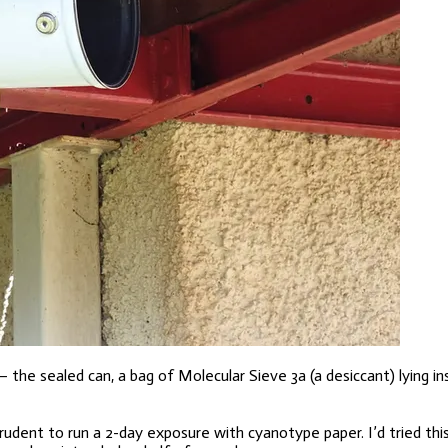
the sealed can, a bag of Molecular Sieve 3a (a desiccant) lying in
dent to run a 2-day exposure with cyanotype paper. I’d tried this