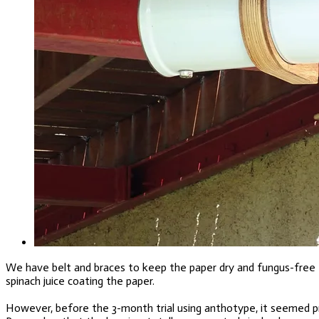
We have belt and braces to keep the paper dry and fungus-free – 
spinach juice coating the paper.
However, before the 3-month trial using anthotype, it seemed pru