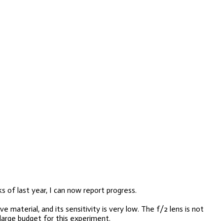
s of last year, I can now report progress.
 material, and its sensitivity is very low. The f/2 lens is not
large budget for this experiment.