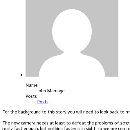
Name
John Marriage
Posts
Posts
For the background to this story you will need to look back to my
The new camera needs at least to defeat the problems of 2017. One 
really fast enough, but nothing faster is in sight, so we are co