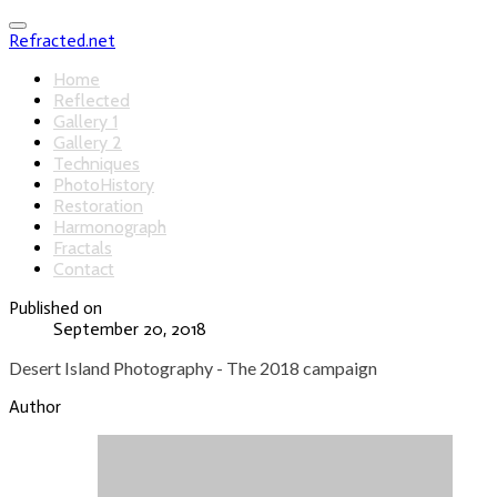
Refracted.net
Home
Reflected
Gallery 1
Gallery 2
Techniques
PhotoHistory
Restoration
Harmonograph
Fractals
Contact
Published on
September 20, 2018
Desert Island Photography - The 2018 campaign
Author