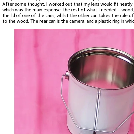
After some thought, I worked out that my lens would fit neatly e
which was the main expense; the rest of what I needed – wood, pa
the lid of one of the cans, whilst the other can takes the role o
to the wood. The rear can is the camera, and a plastic ring in wh