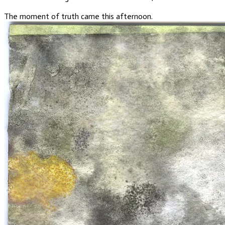
The moment of truth came this afternoon.