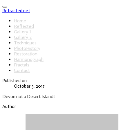
Refracted.net
Home
Reflected
Gallery 1
Gallery 2
Techniques
PhotoHistory
Restoration
Harmonograph
Fractals
Contact
Published on
October 3, 2017
Devon not a Desert Island!
Author