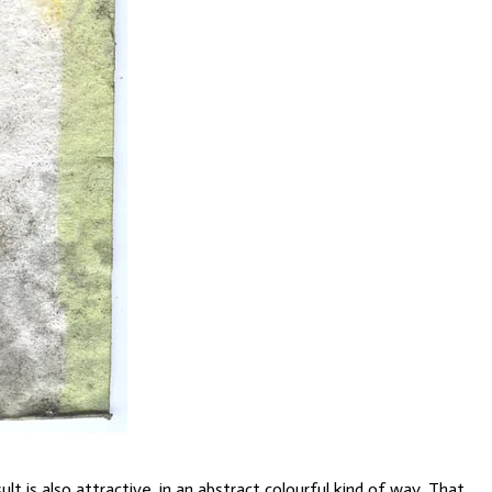
 is also attractive, in an abstract colourful kind of way. That