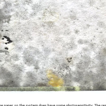
he paper, so the system does have some photosensitivity. The result