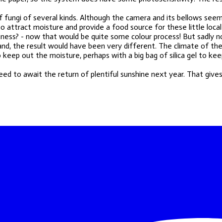
of fungi of several kinds. Although the camera and its bellows se
 attract moisture and provide a food source for these little local
tness? - now that would be quite some colour process! But sadly no,
island, the result would have been very different. The climate of t
keep out the moisture, perhaps with a big bag of silica gel to keep
need to await the return of plentiful sunshine next year. That give