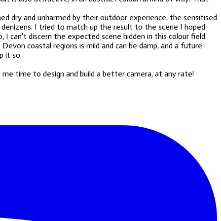
emed dry and unharmed by their outdoor experience, the sensitised
 denizens. I tried to match up the result to the scene I hoped
 I can't discern the expected scene hidden in this colour field.
he Devon coastal regions is mild and can be damp, and a future
 it so.
s me time to design and build a better camera, at any rate!