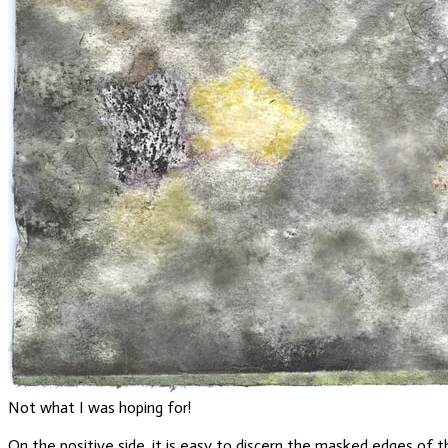
Not what I was hoping for!
On the positive side, it is easy to discern the masked edges of t