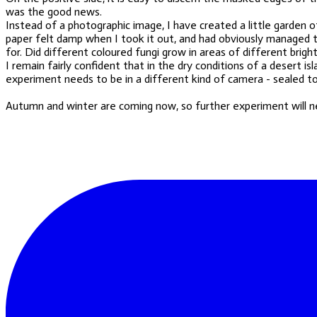
was the good news.
Instead of a photographic image, I have created a little garden 
paper felt damp when I took it out, and had obviously managed to
for. Did different coloured fungi grow in areas of different brigh
I remain fairly confident that in the dry conditions of a desert 
experiment needs to be in a different kind of camera - sealed to 
Autumn and winter are coming
now
, so further experiment will 