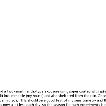
mind a two-month anthotype exposure using paper coated with spinac
it but immobile (my house) and also sheltered from the rain. Once 
er 3rd 2017. This should be a good test of my sensitometry and th
 now a lot less each day, so the season for such experiments is o