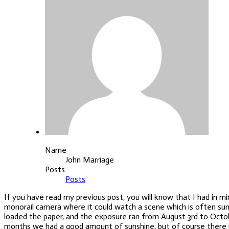
Name
John Marriage
Posts
Posts
If you have read my previous post, you will know that I had in 
monorail camera where it could watch a scene which is often sunl
loaded the
paper, and the exposure ran from August 3rd to Octob
months we had a good amount of sunshine, but of course there is