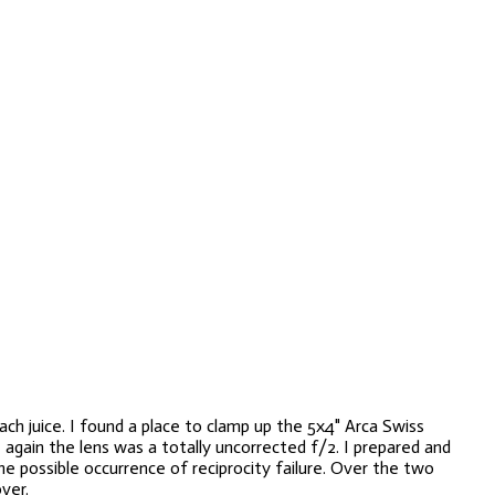
h juice. I found a place to clamp up the 5x4" Arca Swiss
again the lens was a totally uncorrected f/2. I
prepared and
e possible occurrence of reciprocity failure. Over the two
ver.